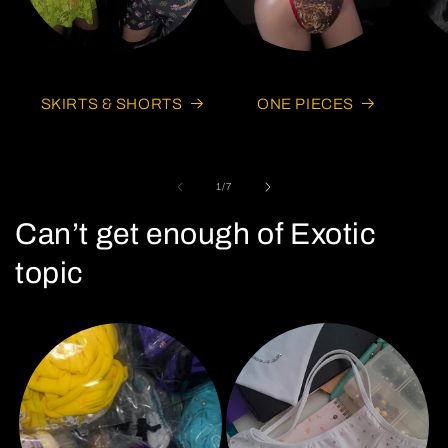
SKIRTS & SHORTS
ONE PIECES
of
1
/
7
Can’t get enough of Exotic
topic