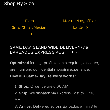
Shop By Size
Extra
Medium/Large/Extra
Small/Small/Medium
Large
SAME DAY ISLAND WIDE DELIVERY (via
BARBADOS EXPRESS POST🇧🇧)
Optimized
for high-profile clients requiring a secure,
premium and confidential shopping experience.
How our Same-Day Delivery works:
Shop:
Order before 6:00 AM.
Ship:
We dispatch via Express Post by 11:00
AM
Arrive:
Delivered across Barbados within 3 to