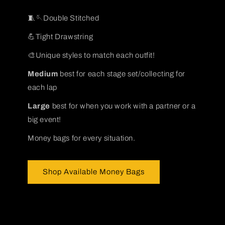
🧵🪡Double Stitched
💪Tight Drawstring
🎨Unique styles to match each outfit!
Medium
best for each stage set/collecting for
each lap
Large
best for when you work with a partner or a
big event!
Money bags for every situation.
Shop Available Money Bags