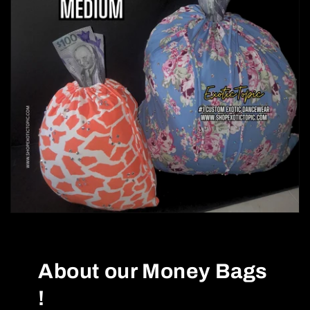
About our Money Bags
!