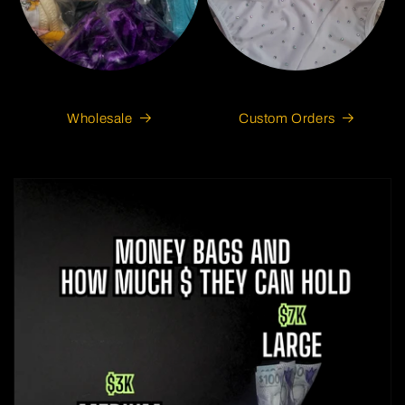
Wholesale
Custom Orders