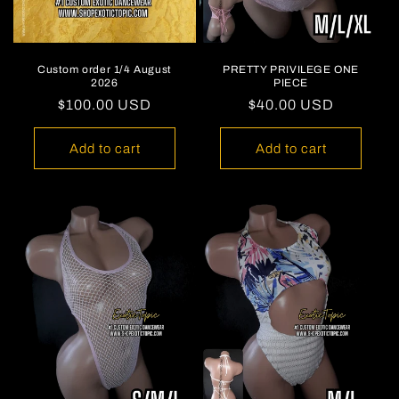
Custom order 1/4 August
PRETTY PRIVILEGE ONE
2026
PIECE
Regular
$100.00 USD
Regular
$40.00 USD
price
price
Add to cart
Add to cart