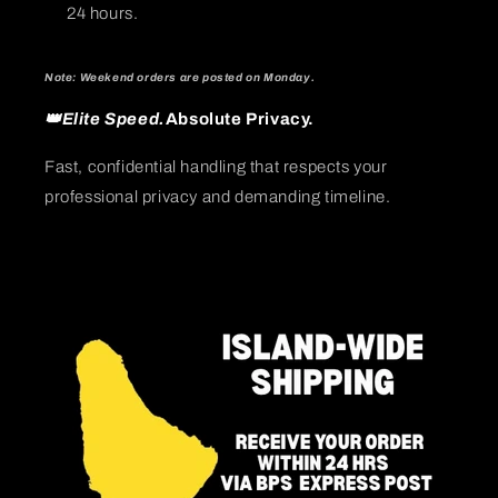
24 hours.
Note: Weekend orders are posted on Monday.
👑Elite Speed.
Absolute Privacy.
Fast, confidential handling that respects your
professional privacy and demanding timeline.