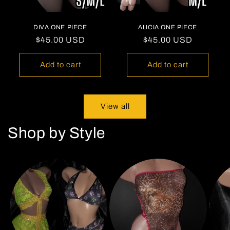
DIVA ONE PIECE
ALICIA ONE PIECE
Regular
$45.00 USD
Regular
$45.00 USD
price
price
Add to cart
Add to cart
View all
Shop by Style