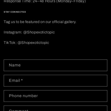
Response Time: 24–48 Hours (Monday–Friday)
STAY CONNECTED
Tag us to be featured on our official gallery.
Instagram: @Shopexotictopic
TikTok: @Shopexotictopic
C
Name
o
n
Email
*
t
a
c
Phone number
t
f