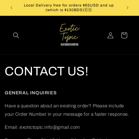
Skip to
Local Delivery free for orders $65USD and up
Caribbe
content
(which is $130BDS)🇧🇧
Log
Cart
in
CONTACT US!
GENERAL INQUIRIES
Have a question about an existing order? Please include
your Order Number in your message for a faster response.
Email: exotictopic.info@gmail.com