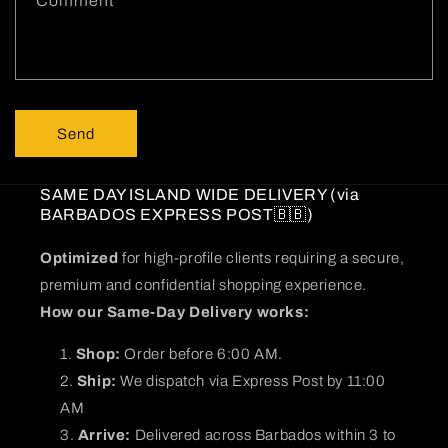
Comment
o
r
m
Send
SAME DAY ISLAND WIDE DELIVERY (via
BARBADOS EXPRESS POST🇧🇧)
Optimized
for high-profile clients requiring a secure,
premium and confidential shopping experience.
How our Same-Day Delivery works:
Shop:
Order before 6:00 AM.
Ship:
We dispatch via Express Post by 11:00
AM
Arrive:
Delivered across Barbados within 3 to