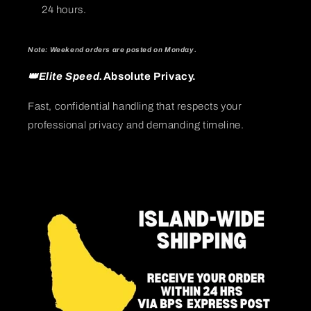
24 hours.
Note: Weekend orders are posted on Monday.
👑Elite Speed.
Absolute Privacy.
Fast, confidential handling that respects your
professional privacy and demanding timeline.