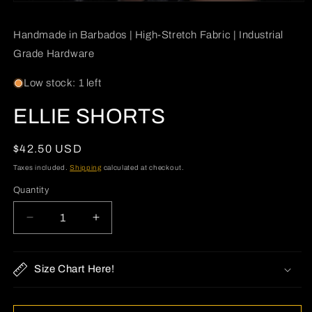
Open
media
1
Handmade in Barbados | High-Stretch Fabric | Industrial
in
modal
Grade Hardware
Low stock: 1 left
ELLIE SHORTS
Regular
$42.50 USD
price
Taxes included.
Shipping
calculated at checkout.
Quantity
Quantity
Decrease
Increase
quantity
quantity
for
for
ELLIE
ELLIE
Size Chart Here!
SHORTS
SHORTS