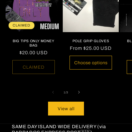
CLAIMED
BIG TIPS ONLY MONEY
POLE GRIP GLOVES
B
BAG
Regular
From
$25.00 USD
Regular
$20.00 USD
price
price
Choose options
CLAIMED
of
1
/
3
View all
SAME DAY ISLAND WIDE DELIVERY (via