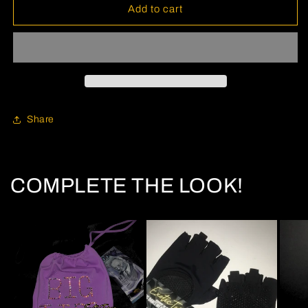
Add to cart
Share
COMPLETE THE LOOK!