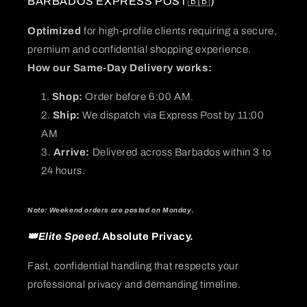
BARBADOS EXPRESS POST🇧🇧)
Optimized
for high-profile clients requiring a secure,
premium and confidential shopping experience.
How our Same-Day Delivery works:
Shop:
Order before 6:00 AM.
Ship:
We dispatch via Express Post by 11:00
AM
Arrive:
Delivered across Barbados within 3 to
24 hours.
Note: Weekend orders are posted on Monday.
👑Elite Speed.
Absolute Privacy.
Fast, confidential handling that respects your
professional privacy and demanding timeline.