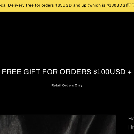
ocal Delivery free for orders $65USD and up (which is $130BDS)🇧
FREE GIFT FOR ORDERS $100USD +
Retail Orders Only
Ha
| 