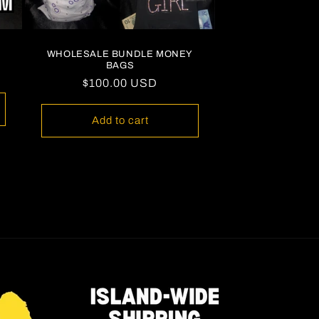
WHOLESALE BUNDLE MONEY
BAGS
Regular
$100.00 USD
price
Add to cart