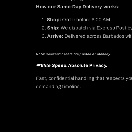
How our Same-Day Delivery works:
Shop:
Order before 6:00 AM.
Ship:
We dispatch via Express Post b
Arrive:
Delivered across Barbados with
Note: Weekend orders are posted on Monday.
👑Elite Speed.
Absolute Privacy.
Fast, confidential handling that respects yo
demanding timeline.