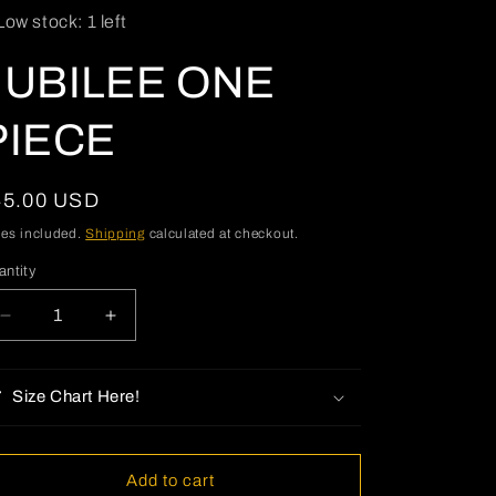
Low stock: 1 left
o
n
JUBILEE ONE
PIECE
egular
45.00 USD
ice
xes included.
Shipping
calculated at checkout.
antity
antity
Decrease
Increase
quantity
quantity
for
for
JUBILEE
JUBILEE
Size Chart Here!
ONE
ONE
PIECE
PIECE
Add to cart