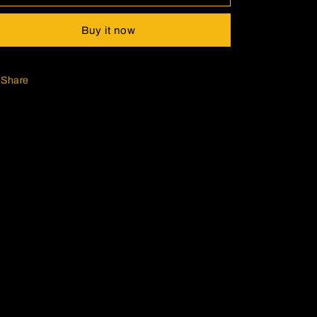
Buy it now
Share