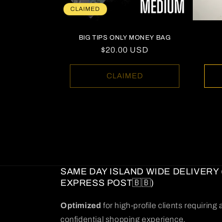
CLAIMED
BIG TIPS ONLY MONEY BAG
Regular
$20.00 USD
price
CLAIMED
SAME DAY ISLAND WIDE DELIVERY 
EXPRESS POST🇧🇧)
Optimized
for high-profile clients requirin
confidential shopping experience.