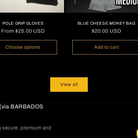
POLE GRIP GLOVES
BLUE CHEESE MONEY BAG
Regular
From
$25.00 USD
Regular
$20.00 USD
price
price
Choose options
Add to cart
View all
(via BARBADOS
g a secure, premium and