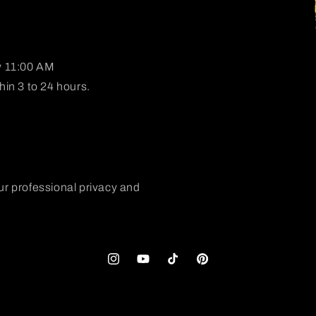
y 11:00 AM
in 3 to 24 hours.
ur professional privacy and
Instagram
YouTube
TikTok
Pinterest