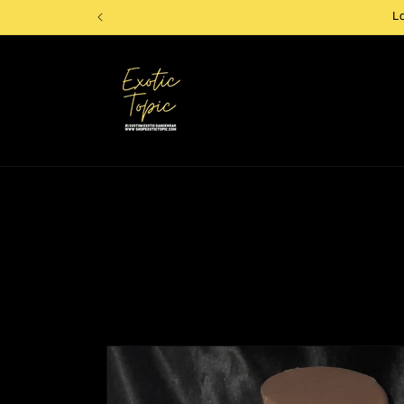
Skip to
L
content
Skip to
product
information