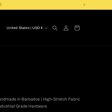

Log
C
Cart
United States | USD $
in
o
u
n
t
r
y
/
r
e
ndmade in Barbados | High-Stretch Fabric
g
Industrial Grade Hardware
i