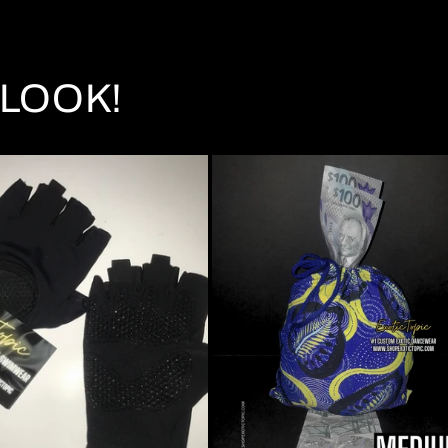
LOOK!