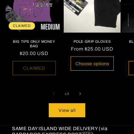
CLAIMED
BIG TIPS ONLY MONEY
POLE GRIP GLOVES
B
BAG
Regular
From
$25.00 USD
Regular
$20.00 USD
price
price
Choose options
CLAIMED
of
1
/
3
View all
SAME DAY ISLAND WIDE DELIVERY (via