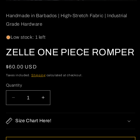
Open
media
1
Handmade in Barbados | High-Stretch Fabric | Industrial
in
modal
Grade Hardware
Low stock: 1 left
ZELLE ONE PIECE ROMPER
Regular
$60.00 USD
price
Taxes included.
Shipping
calculated at checkout.
Quantity
Quantity
Decrease
Increase
quantity
quantity
for
for
ZELLE
ZELLE
Size Chart Here!
ONE
ONE
PIECE
PIECE
ROMPER
ROMPER