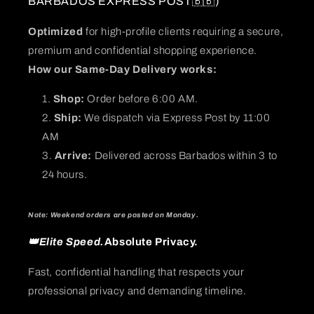
BARBADOS EXPRESS POST🇧🇧)
Optimized
for high-profile clients requiring a secure,
premium and confidential shopping experience.
How our Same-Day Delivery works:
Shop:
Order before 6:00 AM.
Ship:
We dispatch via Express Post by 11:00
AM
Arrive:
Delivered across Barbados within 3 to
24 hours.
Note: Weekend orders are posted on Monday.
👑Elite Speed.
Absolute Privacy.
Fast, confidential handling that respects your
professional privacy and demanding timeline.