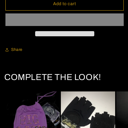
Add to cart
Share
COMPLETE THE LOOK!